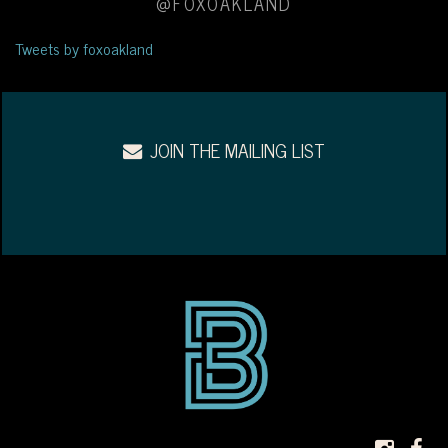
@FOXOAKLAND
Tweets by foxoakland
JOIN THE MAILING LIST
INS
F