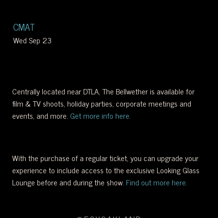
WEST
CMAT
OF
Wed Sep 23
DOWNTOWN.
Centrally located near DTLA, The Bellwether is available for
film & TV shoots, holiday parties, corporate meetings and
events, and more.
Get more info here.
With the purchase of a regular ticket, you can upgrade your
experience to include access to the exclusive Looking Glass
Lounge before and during the show.
Find out more here.