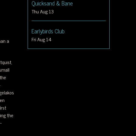
Quicksand & Bane
Thu Aug 13
Earlybirds Club
Fri Aug 14
han a
tquist,
small
the
-
ngelakos
een
irst
ing the
-