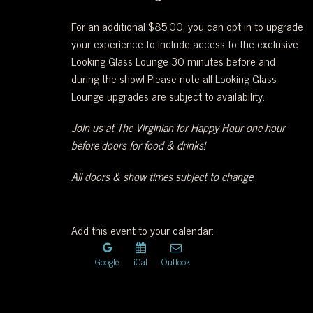
WEST
For an additional $85.00, you can opt in to upgrade
your experience to include access to the exclusive
OF
Looking Glass Lounge 30 minutes before and
during the show! Please note all Looking Glass
DOWNTOWN.
Lounge upgrades are subject to availability.
Join us at The Virginian for Happy Hour one hour
before doors for food & drinks!
All doors & show times subject to change.
Add this event to your calendar:
Google
iCal
Outlook