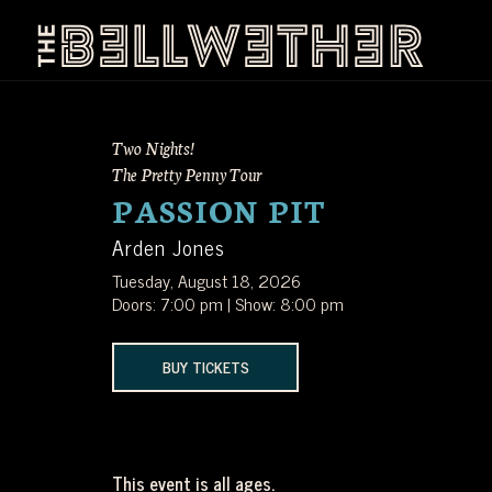
Skip
to
content
THE
LA'S
BELLWETHER
Two Nights!
PREMIER
The Pretty Penny Tour
PASSION PIT
INDEPENDENT
Arden Jones
MUSIC
Tuesday, August 18, 2026
Doors: 7:00 pm | Show: 8:00 pm
VENUE
BUY TICKETS
LOCATED
JUST
This event is all ages.