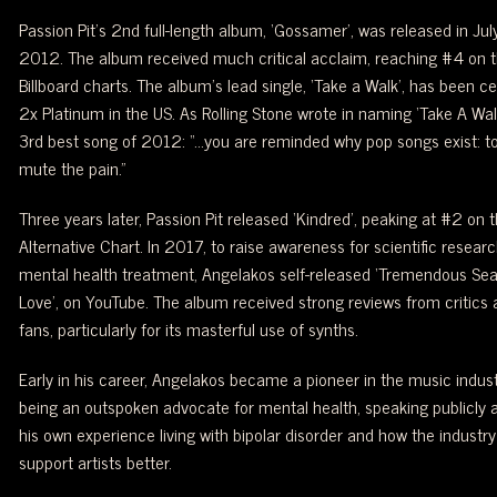
Passion Pit’s 2nd full-length album, ‘Gossamer’, was released in Jul
2012. The album received much critical acclaim, reaching #4 on 
Billboard charts. The album’s lead single, ‘Take a Walk’, has been cer
2x Platinum in the US. As Rolling Stone wrote in naming ‘Take A Wal
3rd best song of 2012: “…you are reminded why pop songs exist: to
mute the pain.”
Three years later, Passion Pit released ‘Kindred’, peaking at #2 on 
Alternative Chart. In 2017, to raise awareness for scientific researc
mental health treatment, Angelakos self-released ‘Tremendous Sea
Love’, on YouTube. The album received strong reviews from critics 
fans, particularly for its masterful use of synths.
Early in his career, Angelakos became a pioneer in the music indust
being an outspoken advocate for mental health, speaking publicly 
his own experience living with bipolar disorder and how the industry
support artists better.