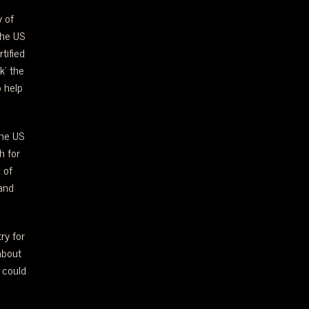
y of
the US
tified
k’ the
 help
the US
h for
 of
and
ry for
about
 could