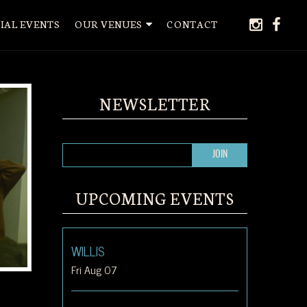
instagr
face
IAL EVENTS
OUR VENUES
CONTACT
NEWSLETTER
UPCOMING EVENTS
WILLIS
Fri Aug 07