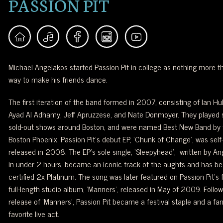
PASSION PIT
Michael Angelakos started Passion Pit in college as nothing more t
way to make his friends dance.
The first iteration of the band formed in 2007, consisting of Ian Hul
Ayad Al Adhamy, Jeff Apruzzese, and Nate Donmoyer. They played 
sold-out shows around Boston, and were named Best New Band by 
Boston Phoenix. Passion Pit’s debut EP, ‘Chunk of Change’, was self
released in 2008. The EP’s sole single, ‘Sleepyhead’, written by A
in under 2 hours, became an iconic track of the aughts and has b
certified 2x Platinum. The song was later featured on Passion Pit’s f
full-length studio album, ‘Manners’, released in May of 2009. Follow
release of ‘Manners’, Passion Pit became a festival staple and a fan
favorite live act.