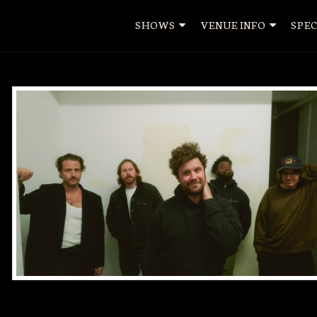
SHOWS
VENUE INFO
SPEC