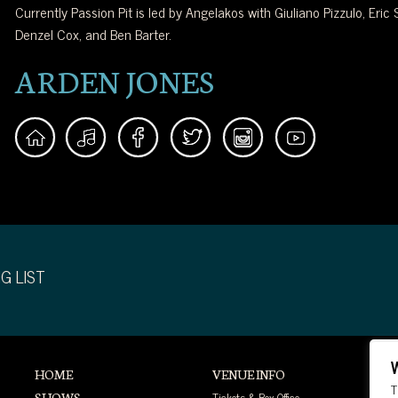
Currently Passion Pit is led by Angelakos with Giuliano Pizzulo, Eric S
Denzel Cox, and Ben Barter.
ARDEN JONES
G LIST
HOME
VENUE INFO
T
Tickets & Box Office
SHOWS