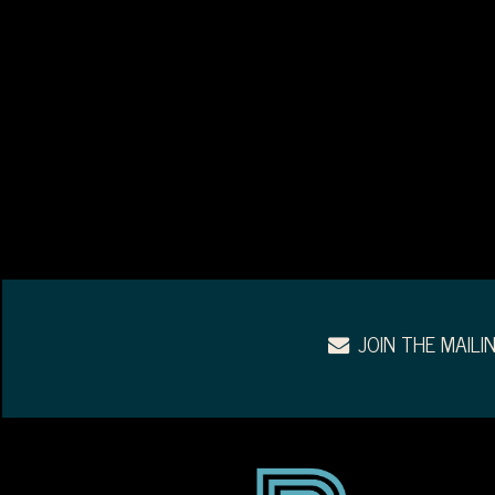
JOIN THE MAILIN