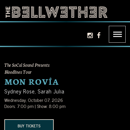
Skip
to
content
THE
LA'S
instagram icon
facebook ic
BELLWETHER
PREMIER
INDEPENDENT
The SoCal Sound Presents
MUSIC
Bloodlines Tour
MON ROVÎA
VENUE
Sydney Rose, Sarah Julia
Wednesday, October 07, 2026
LOCATED
Doors: 7:00 pm | Show: 8:00 pm
JUST
BUY TICKETS