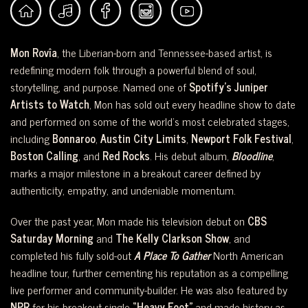
Mon Rovîa
, the Liberian-born and Tennessee-based artist, is
redefining modern folk through a powerful blend of soul,
storytelling, and purpose. Named one of
Spotify’s Juniper
Artists to Watch
, Mon has sold out every headline show to date
and performed on some of the world’s most celebrated stages,
including
Bonnaroo
,
Austin City Limits
,
Newport Folk Festival
,
Boston Calling
, and
Red Rocks
. His debut album,
Bloodline
,
marks a major milestone in a breakout career defined by
authenticity, empathy, and undeniable momentum.
Over the past year, Mon made his television debut on
CBS
Saturday Morning
and
The Kelly Clarkson Show
, and
completed his fully sold-out
A Place To Gather
North American
headline tour, further cementing his reputation as a compelling
live performer and community-builder. He was also featured by
NPR
for his breakout single
“Heavy Foot”
and made history as