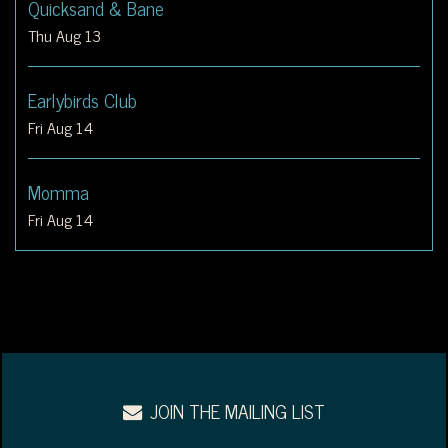
Quicksand & Bane
Thu Aug 13
Earlybirds Club
Fri Aug 14
Momma
Fri Aug 14
JOIN THE MAILING LIST