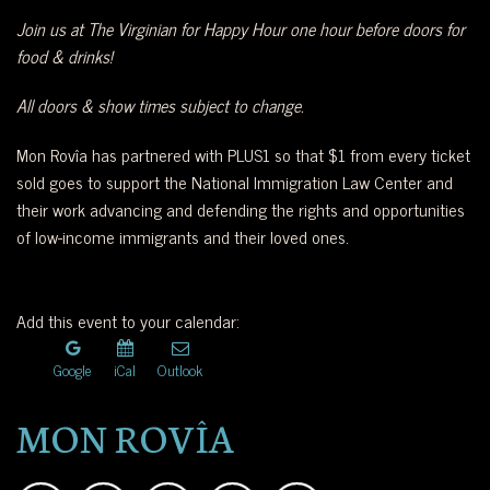
Join us at The Virginian for Happy Hour one hour before doors for
food & drinks!
All doors & show times subject to change.
Mon Rovîa has partnered with PLUS1 so that $1 from every ticket
sold goes to support the National Immigration Law Center and
their work advancing and defending the rights and opportunities
of low-income immigrants and their loved ones.
Add this event to your calendar:
Google
iCal
Outlook
MON ROVÎA