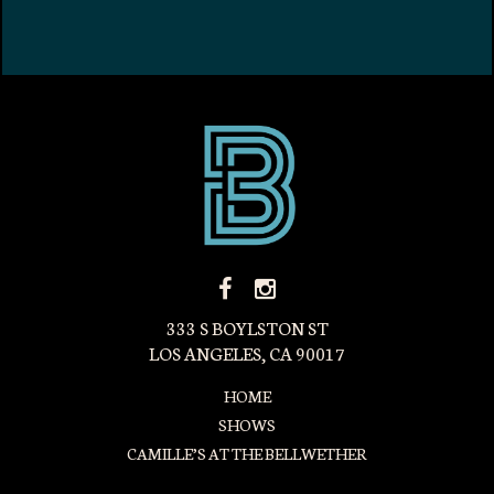
FACEBOOK
INSTAGRAM
ICON
ICON
333 S BOYLSTON ST
LOS ANGELES, CA 90017
HOME
SHOWS
CAMILLE’S AT THE BELLWETHER