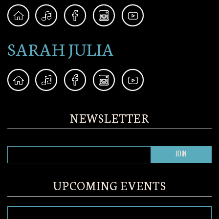
SARAH JULIA
NEWSLETTER
UPCOMING EVENTS