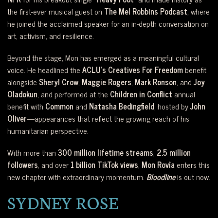
the first-ever musical guest on
The Mel Robbins Podcast
, where
he joined the acclaimed speaker for an in-depth conversation on
art, activism, and resilience.
Beyond the stage, Mon has emerged as a meaningful cultural
voice. He headlined the
ACLU’s Creatives For Freedom
benefit
alongside
Sheryl Crow
,
Maggie Rogers
,
Mark Ronson
, and
Joy
Oladokun
, and performed at the
Children in Conflict
annual
benefit with
Common
and
Natasha Bedingfield
, hosted by
John
Oliver
—appearances that reflect the growing reach of his
humanitarian perspective.
With more than
300 million lifetime streams
,
2.5 million
followers
, and over
1 billion TikTok views
,
Mon Rovîa
enters this
new chapter with extraordinary momentum.
Bloodline
is out now.
SYDNEY ROSE