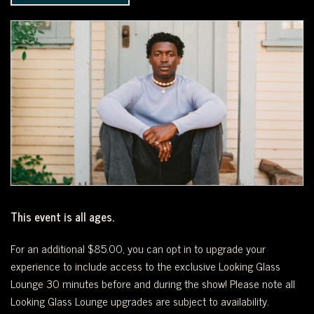
WEST
OF
DOWNTOWN.
This event is all ages.
For an additional $85.00, you can opt in to upgrade your
experience to include access to the exclusive Looking Glass
Lounge 30 minutes before and during the show! Please note all
Looking Glass Lounge upgrades are subject to availability.