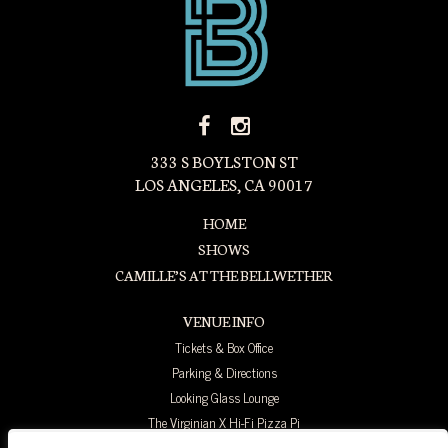
FACEBOOK
INSTAGRAM
ICON
ICON
333 S BOYLSTON ST
LOS ANGELES, CA 90017
HOME
SHOWS
CAMILLE’S AT THE BELLWETHER
VENUE INFO
Tickets & Box Office
Parking & Directions
Looking Glass Lounge
The Virginian X Hi-Fi Pizza Pi
FAQ