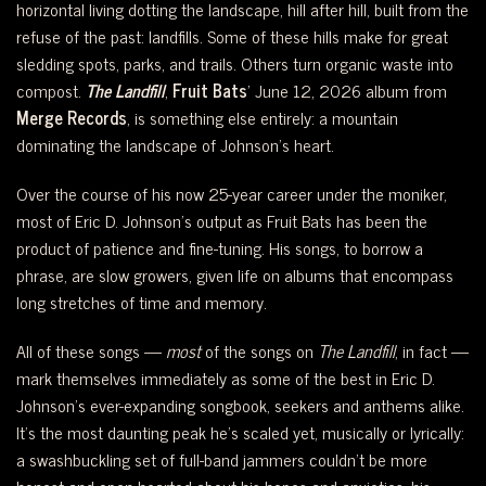
horizontal living dotting the landscape, hill after hill, built from the
refuse of the past: landfills. Some of these hills make for great
sledding spots, parks, and trails. Others turn organic waste into
compost.
The Landfill
,
Fruit Bats
’ June 12, 2026 album from
Merge Records
, is something else entirely: a mountain
dominating the landscape of Johnson’s heart.
Over the course of his now 25-year career under the moniker,
most of Eric D. Johnson’s output as Fruit Bats has been the
product of patience and fine-tuning. His songs, to borrow a
phrase, are slow growers, given life on albums that encompass
long stretches of time and memory.
All of these songs —
most
of the songs on
The Landfill
, in fact —
mark themselves immediately as some of the best in Eric D.
Johnson’s ever-expanding songbook, seekers and anthems alike.
It’s the most daunting peak he’s scaled yet, musically or lyrically:
a swashbuckling set of full-band jammers couldn’t be more