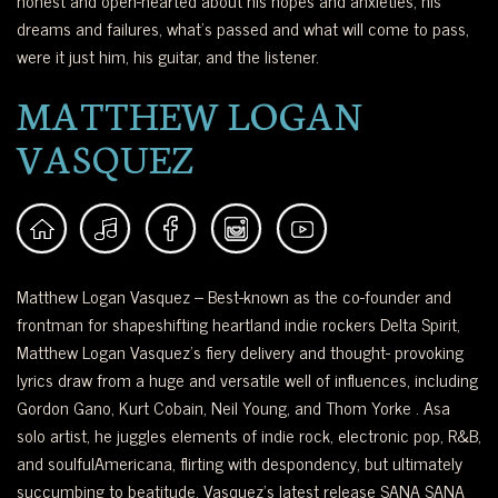
honest and open-hearted about his hopes and anxieties, his
dreams and failures, what’s passed and what will come to pass,
were it just him, his guitar, and the listener.
MATTHEW LOGAN
VASQUEZ
Matthew Logan Vasquez – Best-known as the co-founder and
frontman for shapeshifting heartland indie rockers Delta Spirit,
Matthew Logan Vasquez’s fiery delivery and thought- provoking
lyrics draw from a huge and versatile well of influences, including
Gordon Gano, Kurt Cobain, Neil Young, and Thom Yorke . Asa
solo artist, he juggles elements of indie rock, electronic pop, R&B,
and soulfulAmericana, flirting with despondency, but ultimately
succumbing to beatitude. Vasquez’s latest release SANA SANA