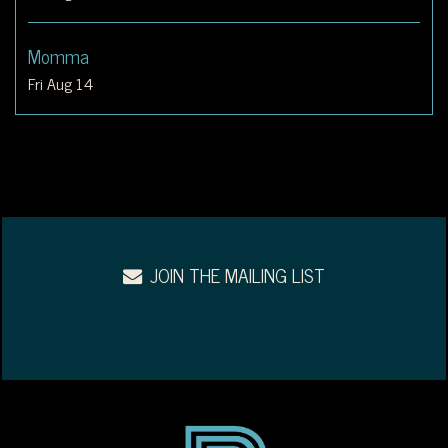
Momma
Fri Aug 14
JOIN THE MAILING LIST