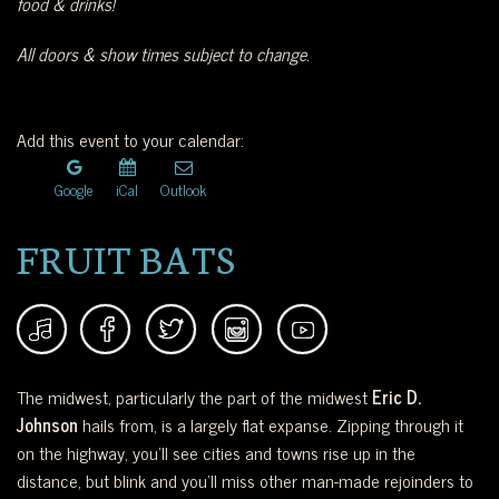
food & drinks!
All doors & show times subject to change.
Add this event to your calendar:
Google
iCal
Outlook
FRUIT BATS
The midwest, particularly the part of the midwest
Eric D.
Johnson
hails from, is a largely flat expanse. Zipping through it
on the highway, you’ll see cities and towns rise up in the
distance, but blink and you’ll miss other man-made rejoinders to