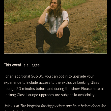
WEST
OF
DOWNTOWN.
This event is all ages.
For an additional $85.00, you can opt in to upgrade your
experience to include access to the exclusive Looking Glass
Lounge 30 minutes before and during the show! Please note all
Looking Glass Lounge upgrades are subject to availability.
Join us at The Virginian for Happy Hour one hour before doors for