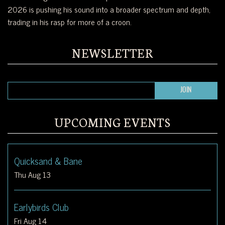
2026 is pushing his sound into a broader spectrum and depth,
trading in his rasp for more of a croon.
NEWSLETTER
UPCOMING EVENTS
Quicksand & Bane
Thu Aug 13
Earlybirds Club
Fri Aug 14