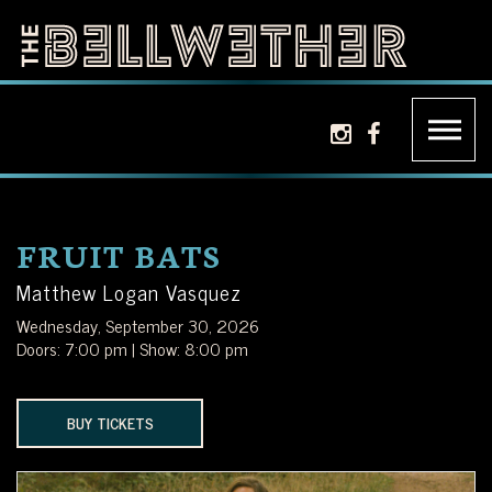
Skip
to
content
THE
LA'S
instagram icon
facebook ic
BELLWETHER
PREMIER
INDEPENDENT
FRUIT BATS
MUSIC
Matthew Logan Vasquez
Wednesday, September 30, 2026
VENUE
Doors: 7:00 pm | Show: 8:00 pm
LOCATED
BUY TICKETS
JUST