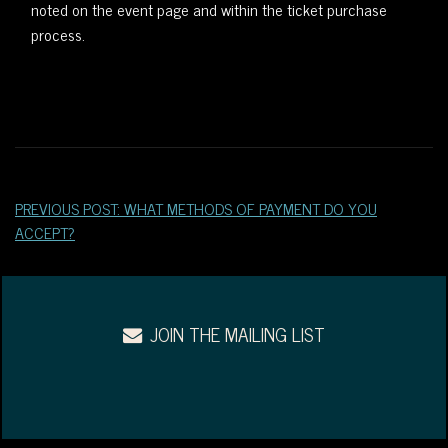
noted on the event page and within the ticket purchase
WEST
process.
OF
DOWNTOWN.
PREVIOUS POST: WHAT METHODS OF PAYMENT DO YOU
ACCEPT?
JOIN THE MAILING LIST