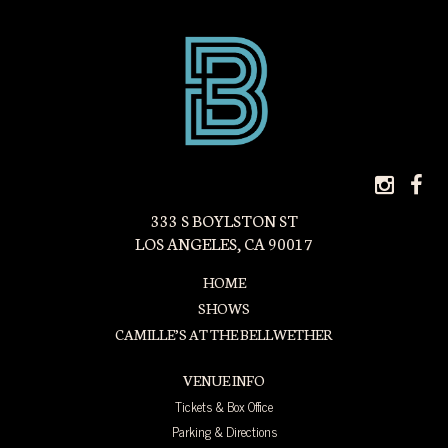
INS
F
ICON
I
333 S BOYLSTON ST
LOS ANGELES, CA 90017
HOME
SHOWS
CAMILLE’S AT THE BELLWETHER
VENUE INFO
Tickets & Box Office
Parking & Directions